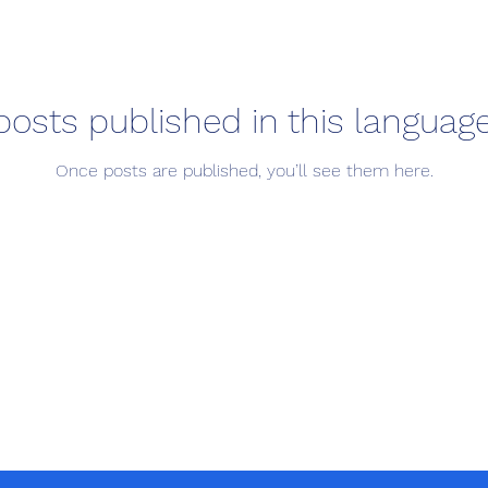
posts published in this language
Once posts are published, you’ll see them here.