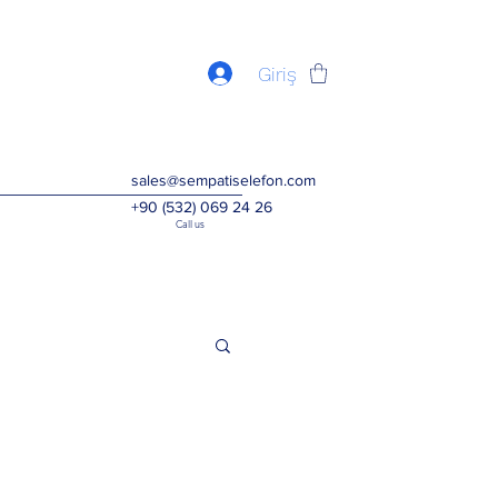
Giriş
sales@sempatiselefon.com
+90 (532) 069 24 26
Call us