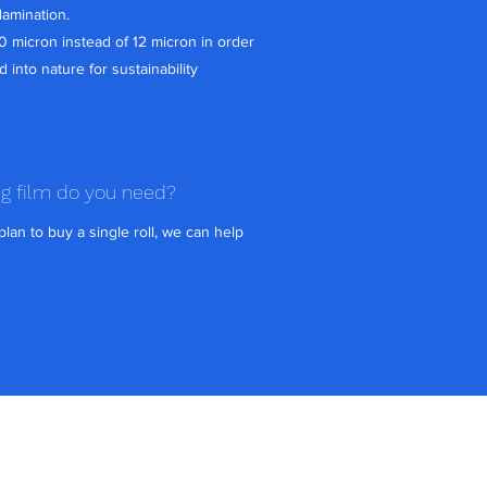
lamination.
10 micron instead of 12 micron in order
d into nature for sustainability
ng film do you need?
lan to buy a single roll, we can help