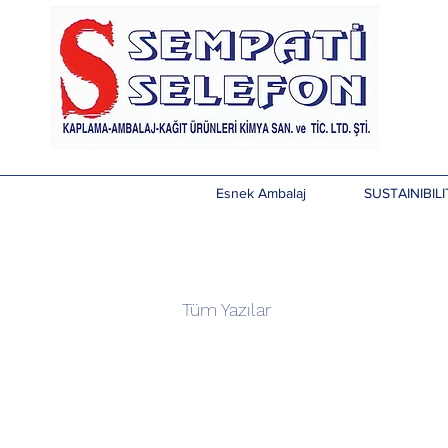
Esnek Ambalaj
SUSTAINIBILI
Tüm Yazılar