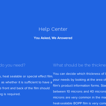
Help Center
You Asked, We Answered
 do you need?
What should be the thickn
You can decide which thickness of l
 heat sealable or special effect film.
your needs by looking at the area of
s whether it is sufficient to have a
film's product information forms. St
 front and back of the film should
between 10 microns and 40 microns. 
g is required.
microns are very common in the mar
heat-sealable BOPP film is very com