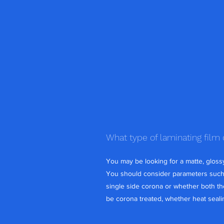
What type of laminating film
You may be looking for a matte, glossy,
You should consider parameters such a
single side corona or whether both the
be corona treated, whether heat sealin