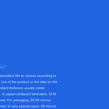
ess?
amination film to choose according to
 use of the product or the data on the
andard thickness usually varies
In paper/cardboard lamination, 12-15
ket. For packaging, 20-30 micron
mon. In very special cases, 20 micron