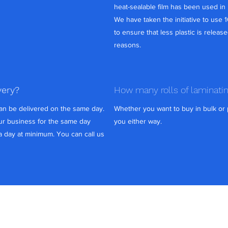
heat-sealable film has been used in 
We have taken the initiative to use 
to ensure that less plastic is release
reasons.
very?
How many rolls of laminati
can be delivered on the same day.
Whether you want to buy in bulk or p
r business for the same day
you either way.
 a day at minimum. You can call us