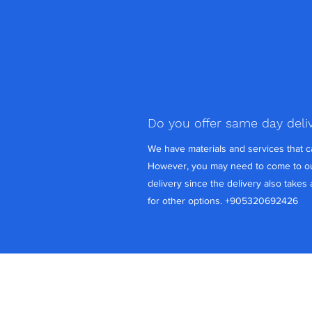
Do you offer same day deli
We have materials and services that 
However, you may need to come to ou
delivery since the delivery also takes
for other options. +905320692426