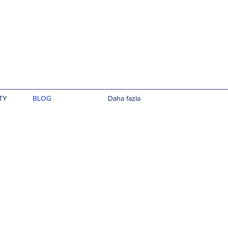
TY
BLOG
Daha fazla