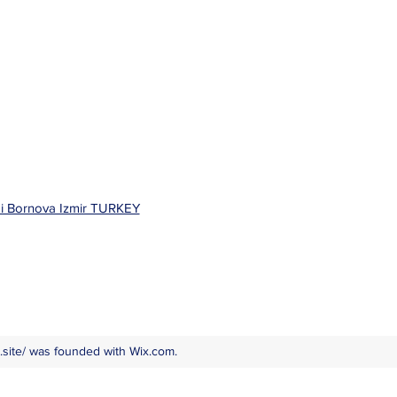
bi Bornova Izmir TURKEY
site/
was founded with Wix.com.