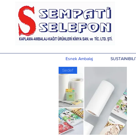
Esnek Ambalaj
SUSTAINIBILI
Sedef