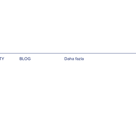
TY
BLOG
Daha fazla