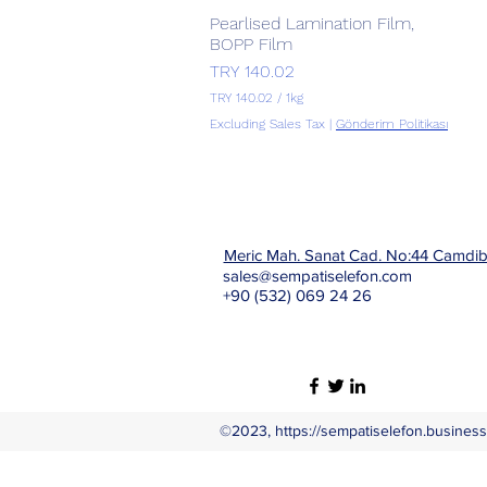
Pearlised Lamination Film,
Quick View
BOPP Film
Price
TRY 140.02
TRY 140.02
/
1kg
T
Excluding Sales Tax
|
Gönderim Politikası
R
Y
1
4
0
.
Meric Mah. Sanat Cad. No:44 Camdi
0
2
sales@sempatiselefon.com
p
+90 (532) 069 24 26
e
r
1
K
i
l
o
g
©2023,
https://sempatiselefon.business.
r
a
m