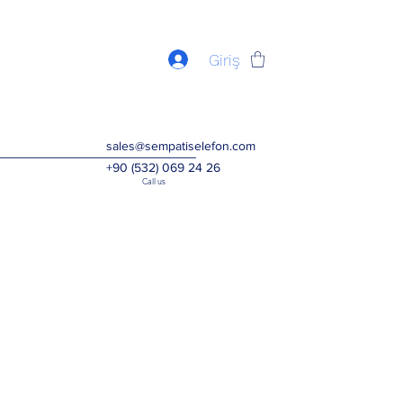
Giriş
sales@sempatiselefon.com
+90 (532) 069 24 26
Call us